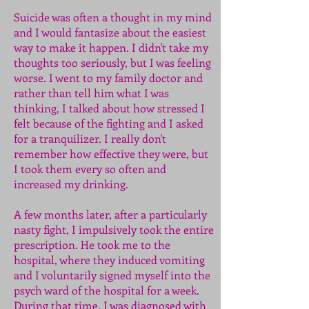
Suicide was often a thought in my mind
and I would fantasize about the easiest
way to make it happen. I didn't take my
thoughts too seriously, but I was feeling
worse. I went to my family doctor and
rather than tell him what I was
thinking, I talked about how stressed I
felt because of the fighting and I asked
for a tranquilizer. I really don't
remember how effective they were, but
I took them every so often and
increased my drinking.
A few months later, after a particularly
nasty fight, I impulsively took the entire
prescription. He took me to the
hospital, where they induced vomiting
and I voluntarily signed myself into the
psych ward of the hospital for a week.
During that time, I was diagnosed with