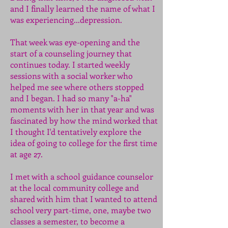
and I finally learned the name of what I
was experiencing...depression.
That week was eye-opening and the
start of a counseling journey that
continues today. I started weekly
sessions with a social worker who
helped me see where others stopped
and I began. I had so many "a-ha"
moments with her in that year and was
fascinated by how the mind worked that
I thought I'd tentatively explore the
idea of going to college for the first time
at age 27.
I met with a school guidance counselor
at the local community college and
shared with him that I wanted to attend
school very part-time, one, maybe two
classes a semester, to become a