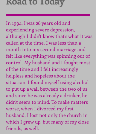
Road to Today
In 1994, I was 26 years old and
experiencing severe depression,
although I didn't know that's what it was
called at the time. I was less than a
month into my second marriage and
felt like everything was spinning out of
control. My husband and I fought most
of the time and I felt increasingly
helpless and hopeless about the
situation. I found myself using alcohol
to put up a wall between the two of us
and since he was already a drinker, he
didn't seem to mind. To make matters
worse, when I divorced my first
husband, I lost not only the church in
which I grew up, but many of my close
friends, as well.