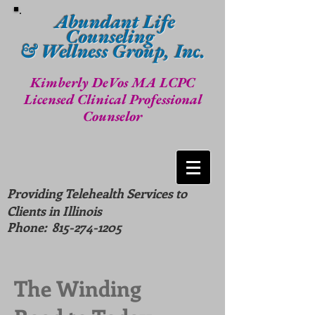
Abundant Life
Counseling
& Wellness Group, Inc.
Kimberly DeVos MA LCPC
Licensed Clinical Professional
Counselor
Providing Telehealth Services to
Clients in Illinois
Phone:
815-274-1205
The Winding