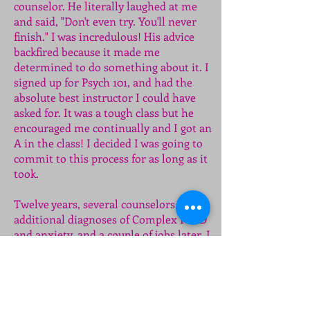
counselor. He literally laughed at me
and said, "Don't even try. You'll never
finish." I was incredulous! His advice
backfired because it made me
determined to do something about it. I
signed up for Psych 101, and had the
absolute best instructor I could have
asked for. It was a tough class but he
encouraged me continually and I got an
A in the class! I decided I was going to
commit to this process for as long as it
took.
Twelve years, several counselors,
additional diagnoses of Complex PTSD
and anxiety, and a couple of jobs later, I
graduated with a 4.0 GPA, my
professional license, a bunch of great
new friends, and a rekindled faith. Soon
after my second marriage ended and I