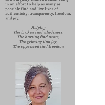
in an effort to help as many as
possible find and live lives of
authenticity, transparency, freedom,
and joy.
Helping
The broken find wholeness,
The hurting find peace,
The grieving find joy,
The oppressed find freedom