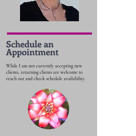
Schedule an
Appointment
While I am not currently accepting new
clients, returning clients are welcome to
reach out and check schedule availability.