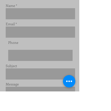
Name *
Email *
Phone
Subject
Message