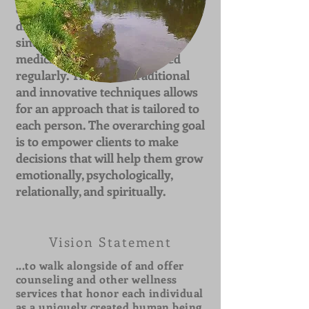
offer encouragement for a
different and better future and
since laughter truly is good
medicine, humor is integrated
regularly. The use of traditional
and innovative techniques allows
for an approach that is tailored to
each person. The overarching goal
is to empower clients to make
decisions that will help them grow
emotionally, psychologically,
relationally, and spiritually.
Vision Statement
...to walk alongside of and offer
counseling and other wellness
services that honor each individual
as a uniquely created human being