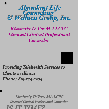
Abundant Life
Counseling
& Wellness Group, Inc.
Kimberly DeVos MA LCPC
Licensed Clinical Professional
Counselor
Providing Telehealth Services to
Clients in Illinois
Phone:
815-274-1205
,
Kimberly DeVos
MA LCPC
Licensed Clinical Professional Counselor
IS IT TIME?